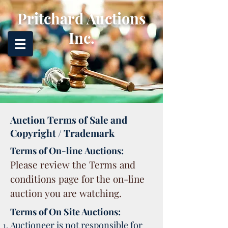
Pritchard Auctions
Inc.
Auction Terms of Sale and
Copyright / Trademark
Terms of On-line Auctions:
Please review the Terms and
conditions page for the on-line
auction you are watching.
Terms of On Site Auctions:
Auctioneer is not responsible for