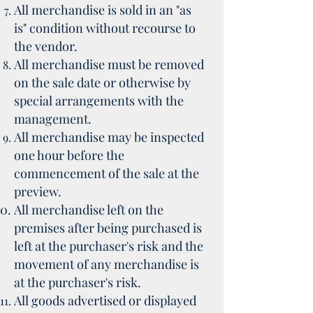
All merchandise is sold in an "as
is" condition without recourse to
the vendor.
All merchandise must be removed
on the sale date or otherwise by
special arrangements with the
management.
All merchandise may be inspected
one hour before the
commencement of the sale at the
preview.
All merchandise left on the
premises after being purchased is
left at the purchaser's risk and the
movement of any merchandise is
at the purchaser's risk.
All goods advertised or displayed