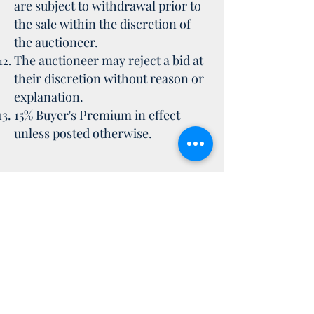
are subject to withdrawal prior to
the sale within the discretion of
the auctioneer.
The auctioneer may reject a bid at
their discretion without reason or
explanation.
15% Buyer's Premium in effect
unless posted otherwise.
Everything on this website and all
the information and pages on this
website are owned by Pritchard
Auctions Inc. and are
copyright. You may not use any of
the information contained on this
site without or written permission.