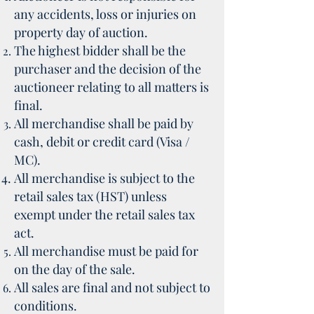
any accidents, loss or injuries on
property day of auction.
The highest bidder shall be the
purchaser and the decision of the
auctioneer relating to all matters is
final.
All merchandise shall be paid by
cash, debit or credit card (Visa /
MC).
All merchandise is subject to the
retail sales tax (HST) unless
exempt under the retail sales tax
act.
All merchandise must be paid for
on the day of the sale.
All sales are final and not subject to
conditions.